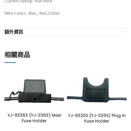
Current Rating : 40
A MAX
Wire Colors :
Blac , Red ,Other
額外資訊
相關商品
YJ-93363 (YJ-3363) Maxi
YJ-9320S (YJ-320S) Plug In
Fuse Holder
Fuse Holder