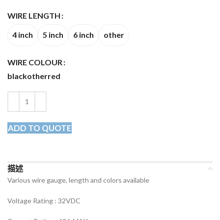
WIRE LENGTH
4 inch
5 inch
6 inch
other
WIRE COLOUR
black
other
red
ADD TO QUOTE
描述
Various wire gauge, length and colors available
Voltage Rating :
32VDC