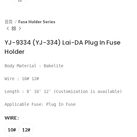
首頁
Fuse Holder Series
YJ-9334 (YJ-334) Lai-DA Plug In Fuse
Holder
Body Material : Bakelite
Wire : 10# 12#
Length : 8″ 10″ 12″ (Customization is available)
Applicable Fuse: Plug In Fuse
WIRE
10#
12#