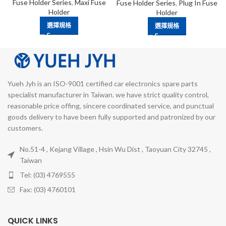
Fuse Holder Series
,
Maxi Fuse
Fuse Holder Series
,
Plug In Fuse
Holder
Holder
選擇規格
選擇規格
Yueh Jyh is an ISO-9001 certified car electronics spare parts
specialist manufacturer in Taiwan. we have strict quality control,
reasonable price offing, sincere coordinated service, and punctual
goods delivery to have been fully supported and patronized by our
customers.
No.51-4 , Kejang Village , Hsin Wu Dist , Taoyuan City 32745 ,
Taiwan
Tel: (03) 4769555
Fax: (03) 4760101
QUICK LINKS