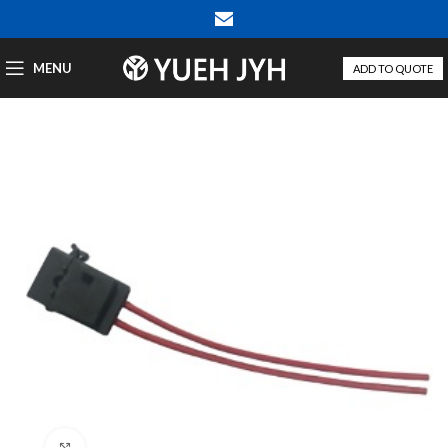
MENU
ADD TO QUOTE
Click to enlarge