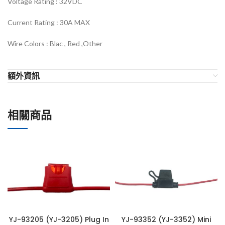
Voltage Rating :
32VDC
Current Rating : 30
A MAX
Wire Colors :
Blac , Red ,Other
額外資訊
相關商品
YJ-93205 (YJ-3205) Plug In
YJ-93352 (YJ-3352) Mini