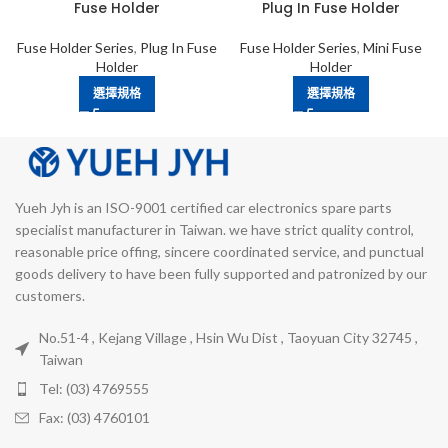
Fuse Holder
Plug In Fuse Holder
Fuse Holder Series
,
Plug In Fuse
Fuse Holder Series
,
Mini Fuse
Holder
Holder
選擇規格
選擇規格
Yueh Jyh is an ISO-9001 certified car electronics spare parts
specialist manufacturer in Taiwan. we have strict quality control,
reasonable price offing, sincere coordinated service, and punctual
goods delivery to have been fully supported and patronized by our
customers.
No.51-4 , Kejang Village , Hsin Wu Dist , Taoyuan City 32745 ,
Taiwan
Tel: (03) 4769555
Fax: (03) 4760101