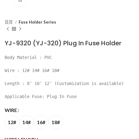
首頁
Fuse Holder Series
YJ-9320 (YJ-320) Plug In Fuse Holder
Body Material : PVC
Wire : 12# 14# 16# 18#
Length : 8″ 10″ 12″ (Customization is available)
Applicable Fuse: Plug In Fuse
WIRE
12#
14#
16#
18#