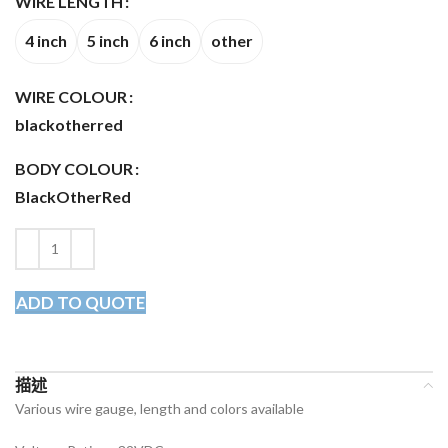
WIRE LENGTH
4 inch
5 inch
6 inch
other
WIRE COLOUR
black
other
red
BODY COLOUR
Black
Other
Red
ADD TO QUOTE
描述
Various wire gauge, length and colors available