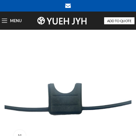
MENU
ADD TO QUOTE
Click to enlarge