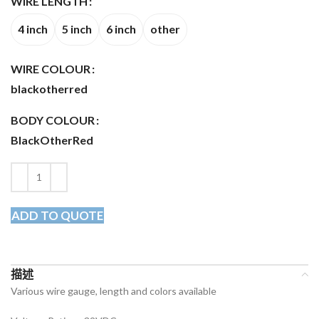
WIRE LENGTH
4 inch
5 inch
6 inch
other
WIRE COLOUR
black
other
red
BODY COLOUR
Black
Other
Red
ADD TO QUOTE
描述
Various wire gauge, length and colors available