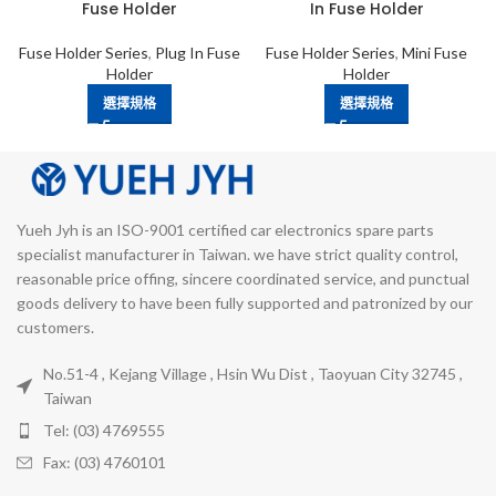
Fuse Holder
In Fuse Holder
Fuse Holder Series
,
Plug In Fuse
Fuse Holder Series
,
Mini Fuse
Holder
Holder
選擇規格
選擇規格
Yueh Jyh is an ISO-9001 certified car electronics spare parts
specialist manufacturer in Taiwan. we have strict quality control,
reasonable price offing, sincere coordinated service, and punctual
goods delivery to have been fully supported and patronized by our
customers.
No.51-4 , Kejang Village , Hsin Wu Dist , Taoyuan City 32745 ,
Taiwan
Tel: (03) 4769555
Fax: (03) 4760101