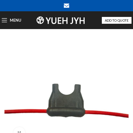
MENU
ADD TO QUOTE
Click to enlarge