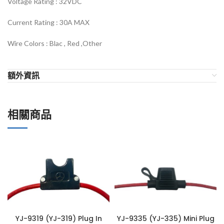
Voltage Rating :
32VDC
Current Rating : 30
A MAX
Wire Colors :
Blac , Red ,Other
額外資訊
相關商品
YJ-9319 (YJ-319) Plug In
YJ-9335 (YJ-335) Mini Plug