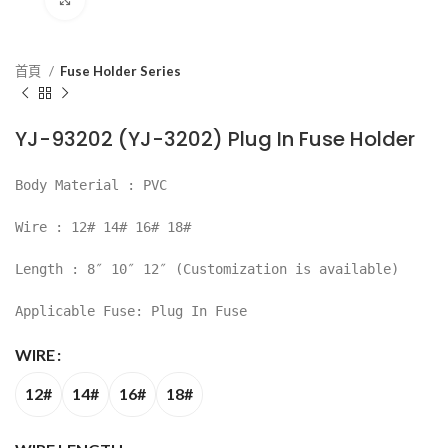
首頁
Fuse Holder Series
YJ-93202 (YJ-3202) Plug In Fuse Holder
Body Material : PVC
Wire : 12# 14# 16# 18#
Length : 8″ 10″ 12″ (Customization is available)
Applicable Fuse: Plug In Fuse
WIRE
12#
14#
16#
18#