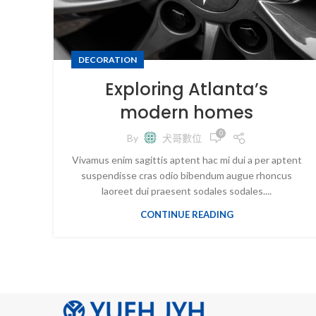
DECORATION
Exploring Atlanta’s
modern homes
0
By
犬哥數位
Vivamus enim sagittis aptent hac mi dui a per aptent
suspendisse cras odio bibendum augue rhoncus
laoreet dui praesent sodales sodales....
CONTINUE READING