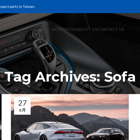
pare parts in Taiwan.
HOME
SHOP
ABOUT US
CONTACT US
Tag Archives: Sofa
27
8 月