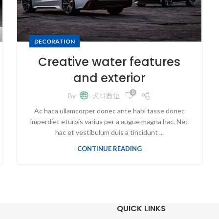
DECORATION
Creative water features
and exterior
0
By
犬哥數位
Ac haca ullamcorper donec ante habi tasse donec
imperdiet eturpis varius per a augue magna hac. Nec
hac et vestibulum duis a tincidunt ...
CONTINUE READING
QUICK LINKS