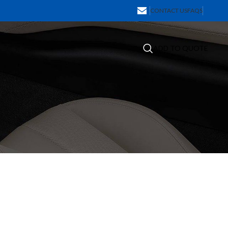
CONTACT US
FAQS
ADD TO QUOTE