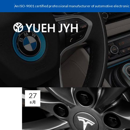
An ISO-9001 certified professional manufacturer of automotive electronic s
27
8 月