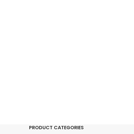
PRODUCT CATEGORIES