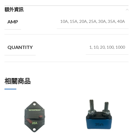
額外資訊
AMP
10A, 15A, 20A, 25A, 30A, 35A, 40A
QUANTITY
1, 10, 20, 100, 1000
相關商品