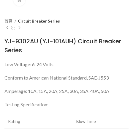
首頁
Circuit Breaker Series
YJ-9302AU (YJ-101AUH) Circuit Breaker
Series
Low Voltage: 6-24 Volts
Conform to American National Standard, SAE-J553
Amperage: 10A, 15A, 20A, 25A, 30A, 35A, 40A, 50A
Testing Specification:
Rating
Blow Time