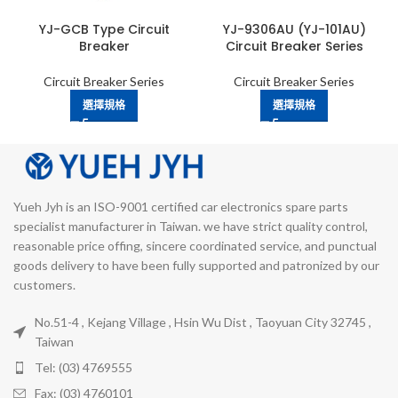
YJ-GCB Type Circuit
YJ-9306AU (YJ-101AU)
Breaker
Circuit Breaker Series
Circuit Breaker Series
Circuit Breaker Series
選擇規格
選擇規格
Yueh Jyh is an ISO-9001 certified car electronics spare parts
specialist manufacturer in Taiwan. we have strict quality control,
reasonable price offing, sincere coordinated service, and punctual
goods delivery to have been fully supported and patronized by our
customers.
No.51-4 , Kejang Village , Hsin Wu Dist , Taoyuan City 32745 ,
Taiwan
Tel: (03) 4769555
Fax: (03) 4760101