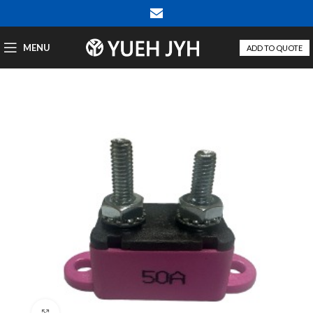
MENU
ADD TO QUOTE
Click to enlarge