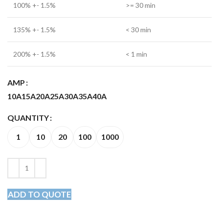
100% +- 1.5%
>= 30 min
135% +- 1.5%
< 30 min
200% +- 1.5%
< 1 min
AMP
10A
15A
20A
25A
30A
35A
40A
QUANTITY
1
10
20
100
1000
ADD TO QUOTE